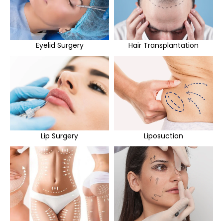
Eyelid Surgery
Hair Transplantation
Lip Surgery
Liposuction