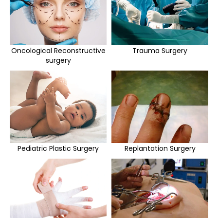
Oncological Reconstructive
Trauma Surgery
surgery
Pediatric Plastic Surgery
Replantation Surgery