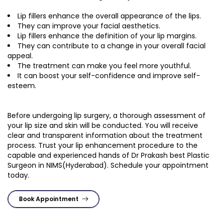
Lip fillers enhance the overall appearance of the lips.
They can improve your facial aesthetics.
Lip fillers enhance the definition of your lip margins.
They can contribute to a change in your overall facial
appeal.
The treatment can make you feel more youthful.
It can boost your self-confidence and improve self-
esteem.
Before undergoing lip surgery, a thorough assessment of
your lip size and skin will be conducted. You will receive
clear and transparent information about the treatment
process. Trust your lip enhancement procedure to the
capable and experienced hands of Dr Prakash best Plastic
Surgeon in NIMS(Hyderabad). Schedule your appointment
today.
Book Appointment