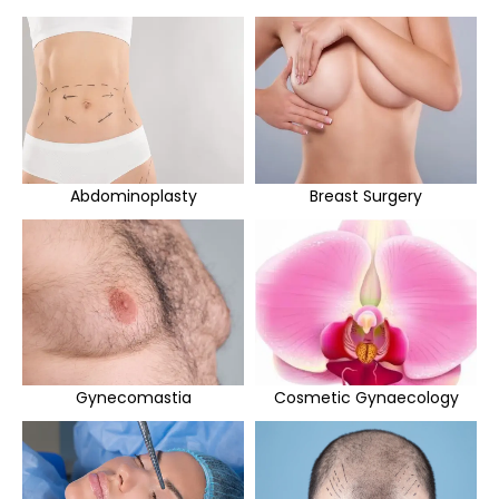
Abdominoplasty
Breast Surgery
Gynecomastia
Cosmetic Gynaecology