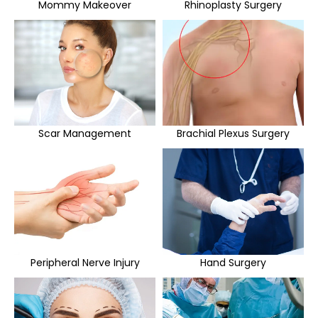
Mommy Makeover
Rhinoplasty Surgery
Scar Management
Brachial Plexus Surgery
Peripheral Nerve Injury
Hand Surgery