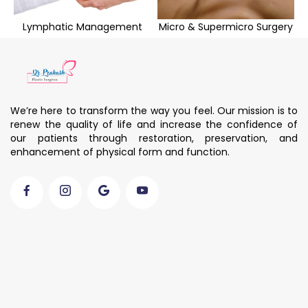
Lymphatic Management
Micro & Supermicro Surgery
We’re here to transform the way you feel. Our mission is to
renew the quality of life and increase the confidence of
our patients through restoration, preservation, and
enhancement of physical form and function.