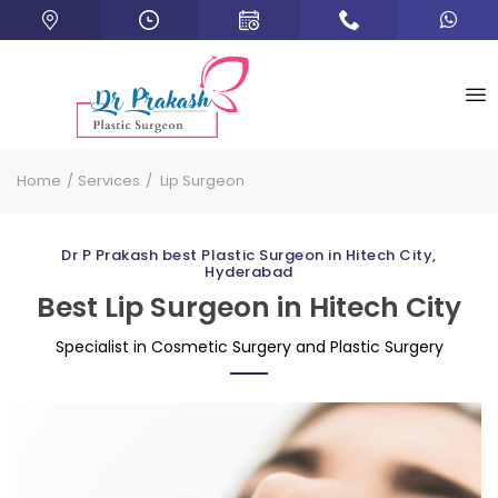
Home
Services
Lip Surgeon
Dr P Prakash best Plastic Surgeon in Hitech City,
Hyderabad
Best Lip Surgeon in Hitech City
Specialist in Cosmetic Surgery and Plastic Surgery