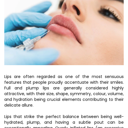
Lips are often regarded as one of the most sensuous
features that people proudly accentuate with their smiles.
Full and plump lips are generally considered highly
attractive, with their size, shape, symmetry, colour, volume,
and hydration being crucial elements contributing to their
delicate allure.
Lips that strike the perfect balance between being well-
hydrated, plump, and having a subtle pout can be