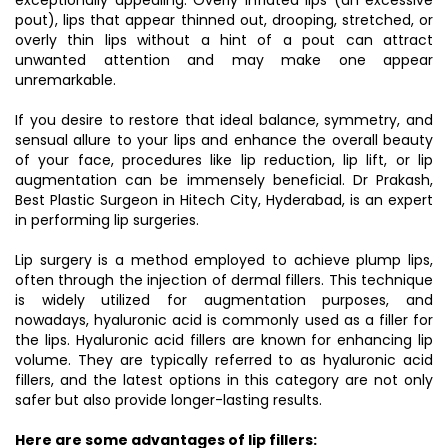
exceptionally appealing. Overly inflated lips (an excessive
pout), lips that appear thinned out, drooping, stretched, or
overly thin lips without a hint of a pout can attract
unwanted attention and may make one appear
unremarkable.
If you desire to restore that ideal balance, symmetry, and
sensual allure to your lips and enhance the overall beauty
of your face, procedures like lip reduction, lip lift, or lip
augmentation can be immensely beneficial. Dr Prakash,
Best Plastic Surgeon in Hitech City, Hyderabad, is an expert
in performing lip surgeries.
Lip surgery is a method employed to achieve plump lips,
often through the injection of dermal fillers. This technique
is widely utilized for augmentation purposes, and
nowadays, hyaluronic acid is commonly used as a filler for
the lips. Hyaluronic acid fillers are known for enhancing lip
volume. They are typically referred to as hyaluronic acid
fillers, and the latest options in this category are not only
safer but also provide longer-lasting results.
Here are some advantages of lip fillers: