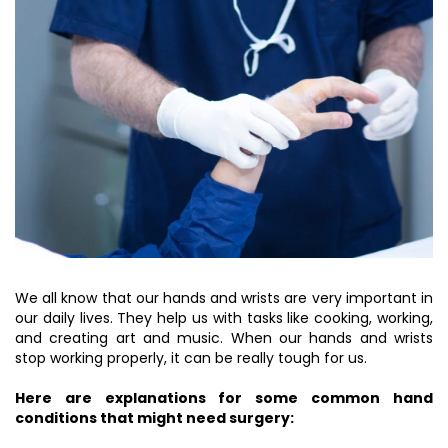
We all know that our hands and wrists are very important in
our daily lives. They help us with tasks like cooking, working,
and creating art and music. When our hands and wrists
stop working properly, it can be really tough for us.
Here are explanations for some common hand
conditions that might need surgery: