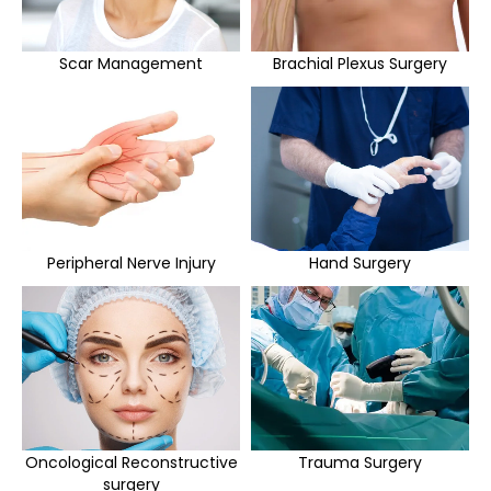
Scar Management
Brachial Plexus Surgery
Peripheral Nerve Injury
Hand Surgery
Oncological Reconstructive
Trauma Surgery
surgery