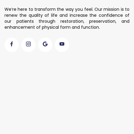
We’re here to transform the way you feel. Our mission is to
renew the quality of life and increase the confidence of
our patients through restoration, preservation, and
enhancement of physical form and function.