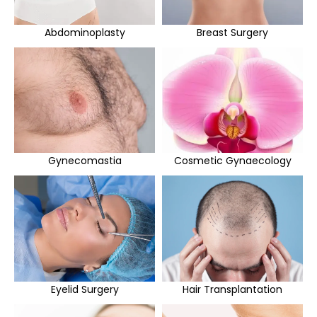
Abdominoplasty
Breast Surgery
Gynecomastia
Cosmetic Gynaecology
Eyelid Surgery
Hair Transplantation