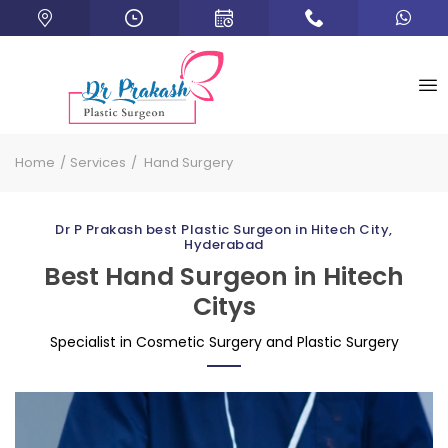
Home
Services
Hand Surgery
Dr P Prakash best Plastic Surgeon in Hitech City,
Hyderabad
Best Hand Surgeon in Hitech
Citys
Specialist in Cosmetic Surgery and Plastic Surgery