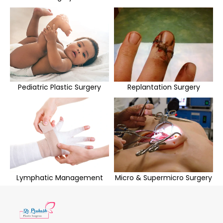
Pediatric Plastic Surgery
Replantation Surgery
Lymphatic Management
Micro & Supermicro Surgery