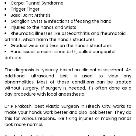
Carpal Tunnel Syndrome
Trigger Finger
Basal Joint Arthritis
Ganglion Cysts & Infections affecting the hand
Injuries to the hands and wrists
Rheumatic illnesses like osteoarthritis and rheumatoid
arthritis, which harm the hand's structures
Gradual wear and tear on the hand's structures
Hand issues present since birth, called congenital
defects
The diagnosis is typically based on clinical assessment. An
additional ultrasound test is used to view any
abnormalities. Most of these conditions can be treated
without surgery. If surgery is needed, it's often done as a
day procedure with local anaesthesia.
Dr P Prakash, best Plastic Surgeon in Hitech City, works to
make your hands work better and also look better. They do
this for various reasons, like fixing injuries or making hands
look more normal.