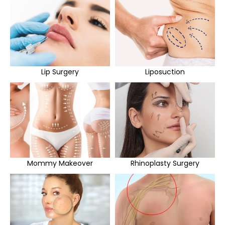
Lip Surgery
Liposuction
Mommy Makeover
Rhinoplasty Surgery