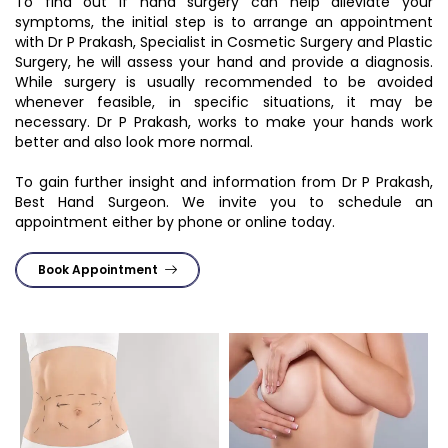
To find out if hand surgery can help alleviate your
symptoms, the initial step is to arrange an appointment
with Dr P Prakash, Specialist in Cosmetic Surgery and Plastic
Surgery, he will assess your hand and provide a diagnosis.
While surgery is usually recommended to be avoided
whenever feasible, in specific situations, it may be
necessary. Dr P Prakash, works to make your hands work
better and also look more normal.
To gain further insight and information from Dr P Prakash,
Best Hand Surgeon. We invite you to schedule an
appointment either by phone or online today.
Book Appointment